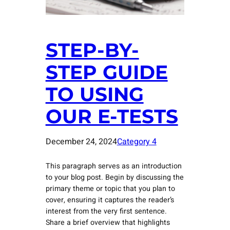
STEP-BY-
STEP GUIDE
TO USING
OUR E-TESTS
December 24, 2024
Category 4
This paragraph serves as an introduction
to your blog post. Begin by discussing the
primary theme or topic that you plan to
cover, ensuring it captures the reader’s
interest from the very first sentence.
Share a brief overview that highlights