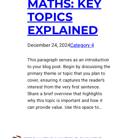
MATHS: KEY
TOPICS
EXPLAINED
December 24, 2024
Category 4
This paragraph serves as an introduction
to your blog post. Begin by discussing the
primary theme or topic that you plan to
cover, ensuring it captures the reader’s
interest from the very first sentence.
Share a brief overview that highlights
why this topic is important and how it
can provide value. Use this space to…