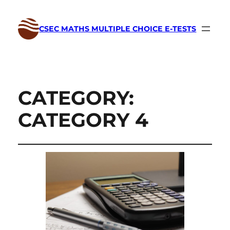
CSEC MATHS MULTIPLE CHOICE E-TESTS
CATEGORY:
CATEGORY 4