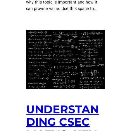
why this topic is important and how it
can provide value. Use this space to…
UNDERSTAN
DING CSEC